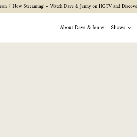
son 7 Now Streaming! –
Watch Dave & Jenny on HGTV and Discove
About Dave & Jenny
Shows