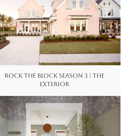
Rock the Block Season 3 | The
Exterior