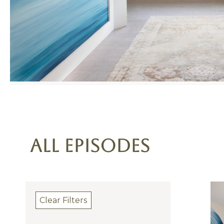
All Episodes
Clear Filters