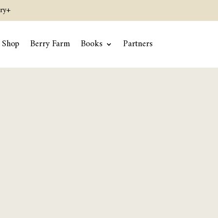
ry+
Shop
Berry Farm
Books
Partners