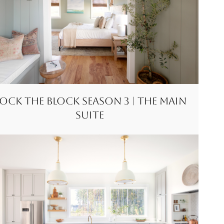
ock the Block Season 3 | The Main
Suite