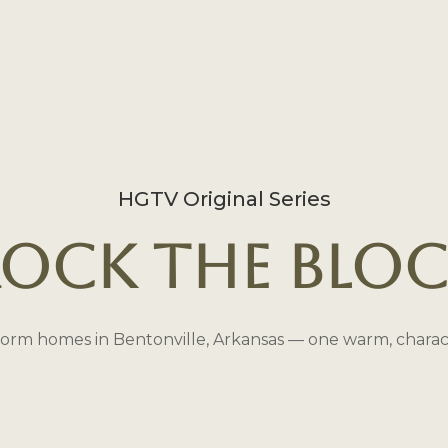
HGTV Original Series
ock the Blo
orm homes in Bentonville, Arkansas — one warm, characte