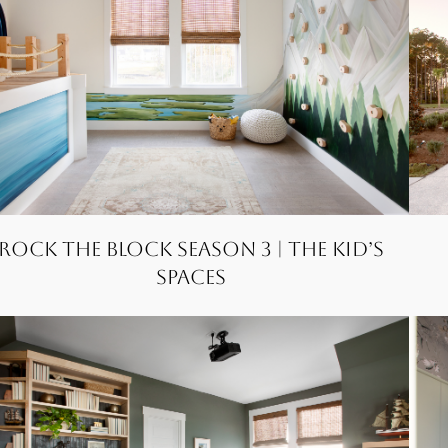
Rock the Block Season 3 | The Kid’s
Spaces