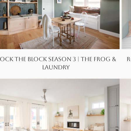
ock the Block Season 3 | The FROG &
R
Laundry