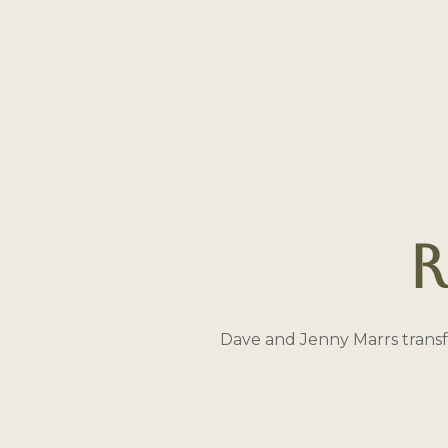
R
Dave and Jenny Marrs transf