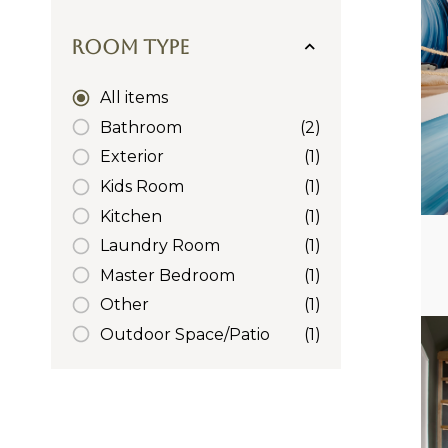
Room Type
All items
Bathroom
(2)
Exterior
(1)
Kids Room
(1)
Kitchen
(1)
Laundry Room
(1)
Master Bedroom
(1)
Other
(1)
Outdoor Space/Patio
(1)