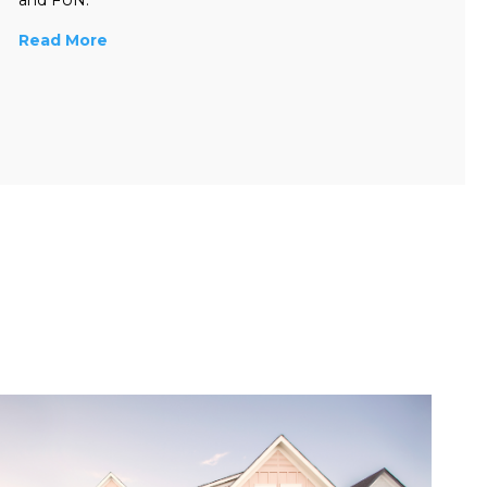
Read More