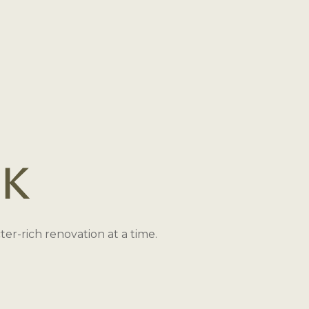
ck
r-rich renovation at a time.