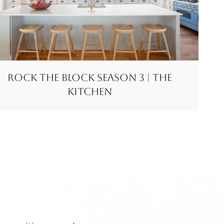
Rock the Block Season 3 | The
Kitchen