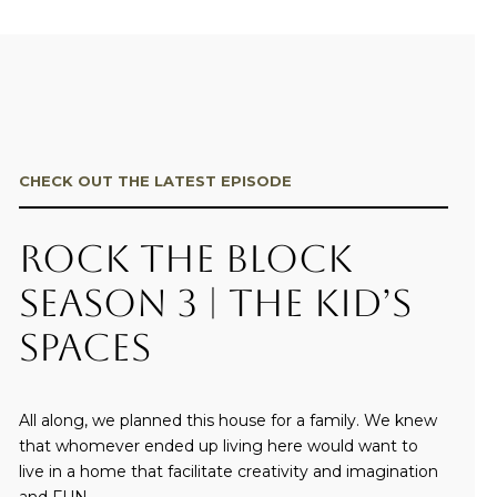
CHECK OUT THE LATEST EPISODE
Rock the Block
Season 3 | The Kid’s
Spaces
All along, we planned this house for a family. We knew
that whomever ended up living here would want to
live in a home that facilitate creativity and imagination
and FUN.