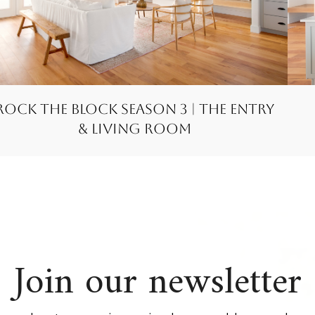
Rock the Block Season 3 | The Entry
& Living Room
Join our newsletter