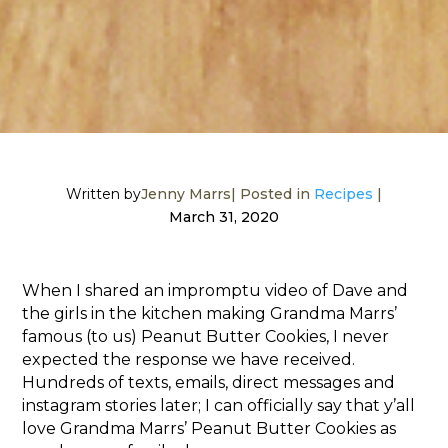
Written by
Jenny Marrs
| Posted in
Recipes
|
March 31, 2020
When I shared an impromptu video of Dave and
the girls in the kitchen making Grandma Marrs’
famous (to us) Peanut Butter Cookies, I never
expected the response we have received.
Hundreds of texts, emails, direct messages and
instagram stories later; I can officially say that y’all
love Grandma Marrs’ Peanut Butter Cookies as