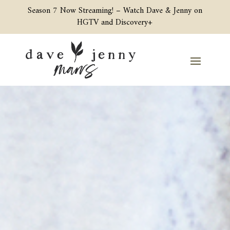
Season 7 Now Streaming! –
Watch Dave & Jenny on
HGTV and Discovery+