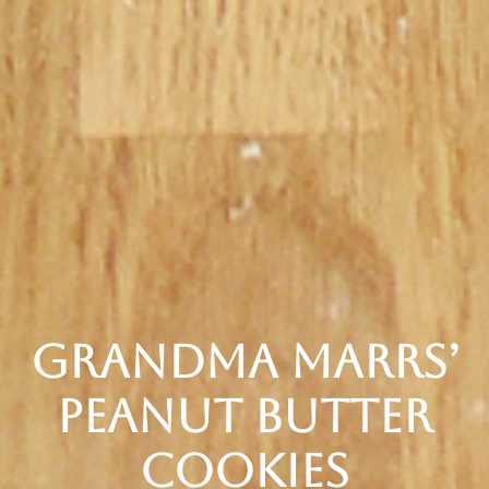
Grandma Marrs’
Peanut Butter
Cookies