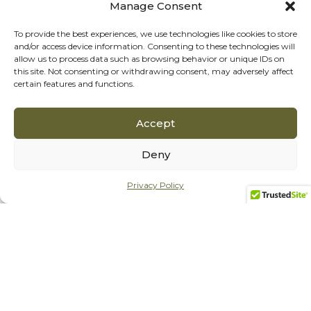
Manage Consent
To provide the best experiences, we use technologies like cookies to store
and/or access device information. Consenting to these technologies will
allow us to process data such as browsing behavior or unique IDs on
this site. Not consenting or withdrawing consent, may adversely affect
certain features and functions.
Accept
Deny
Privacy Policy