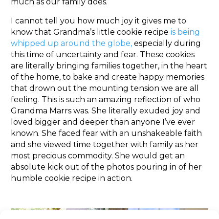
much as our family does.
I cannot tell you how much joy it gives me to
know that Grandma’s little cookie recipe
is being
whipped up around the globe,
especially during
this time of uncertainty and fear. These cookies
are literally bringing families together, in the heart
of the home, to bake and create happy memories
that drown out the mounting tension we are all
feeling. This is such an amazing reflection of who
Grandma Marrs was. She literally exuded joy and
loved bigger and deeper than anyone I’ve ever
known. She faced fear with an unshakeable faith
and she viewed time together with family as her
most precious commodity. She would get an
absolute kick out of the photos pouring in of her
humble cookie recipe in action.