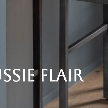
sie Flair