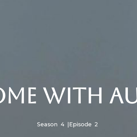
ome with Aus
Season
4
|
Episode
2