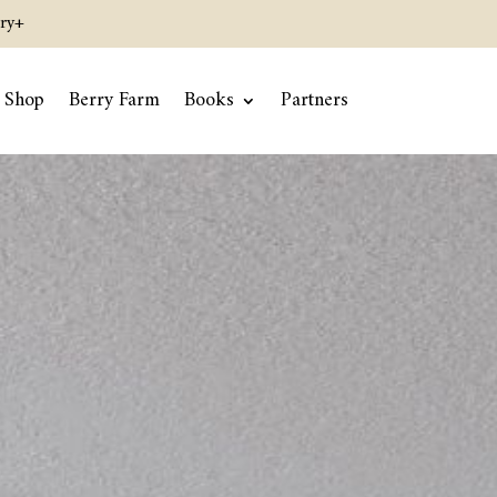
ry+
Shop
Berry Farm
Books
Partners