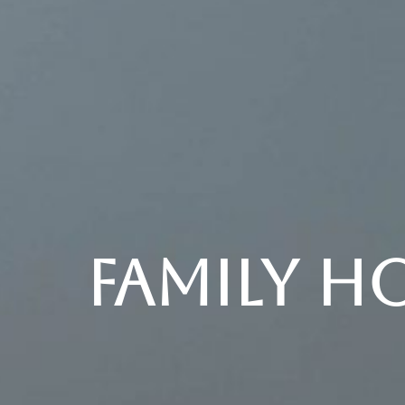
Family H