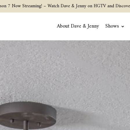
son 7 Now Streaming! –
Watch Dave & Jenny on HGTV and Discove
About Dave & Jenny
Shows